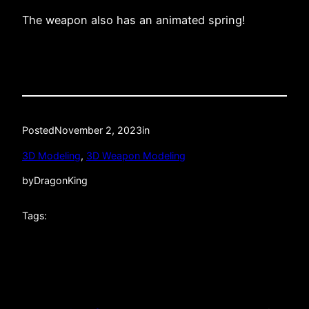
The weapon also has an animated spring!
Posted
November 2, 2023
in
3D Modeling
, 
3D Weapon Modeling
by
DragonKing
Tags: