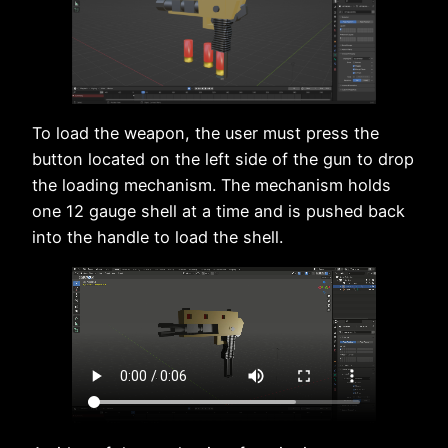
To load the weapon, the user must press the
button located on the left side of the gun to drop
the loading mechanism. The mechanism holds
one 12 gauge shell at a time and is pushed back
into the handle to load the shell.