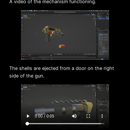
A video of the mechanism functioning.
The shells are ejected from a door on the right
side of the gun.