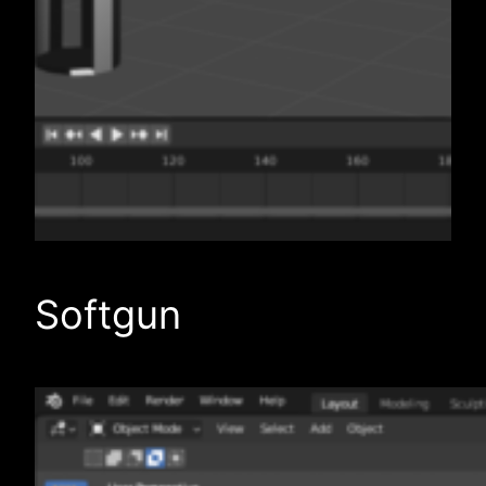
Softgun