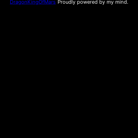
DragonKingOfMars
Proudly powered by my mind.