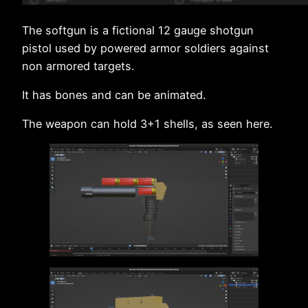
The softgun is a fictional 12 gauge shotgun
pistol used by powered armor soldiers against
non armored targets.
It has bones and can be animated.
The weapon can hold 3+1 shells, as seen here.