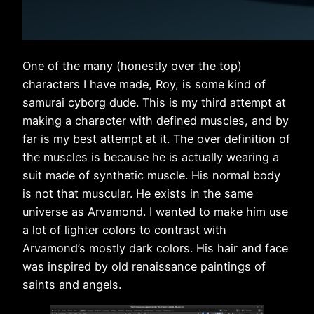
One of the many (honestly over the top)
characters I have made, Roy, is some kind of
samurai cyborg dude. This is my third attempt at
making a character with defined muscles, and by
far is my best attempt at it. The over definition of
the muscles is because he is actually wearing a
suit made of synthetic muscle. His normal body
is not that muscular. He exists in the same
universe as Arvamond. I wanted to make him use
a lot of lighter colors to contrast with
Arvamond’s mostly dark colors. His hair and face
was inspired by old renaissance paintings of
saints and angels.