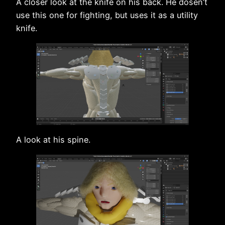
A closer look at the knife on his back. He dosen’t
use this one for fighting, but uses it as a utility
knife.
A look at his spine.