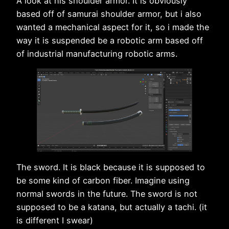
A look at his shoulder armor. It is obviously
based off of samurai shoulder armor, but i also
wanted a mechanical aspect for it, so i made the
way it is suspended be a robotic arm based off
of industrial manufacturing robotic arms.
The sword. It is black because it is supposed to
be some kind of carbon fiber. Imagine using
normal swords in the future. The sword is not
supposed to be a katana, but actually a tachi. (it
is different I swear)