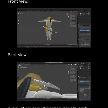
Front view.
Back view.