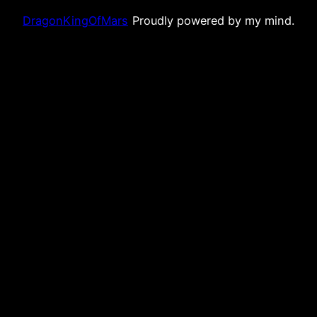
DragonKingOfMars
Proudly powered by my mind.