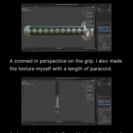
A zoomed in perspective on the grip. I also made
the texture myself with a length of paracord.