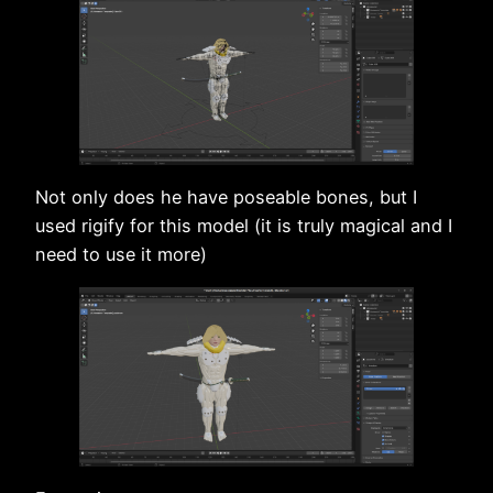
Not only does he have poseable bones, but I
used rigify for this model (it is truly magical and I
need to use it more)