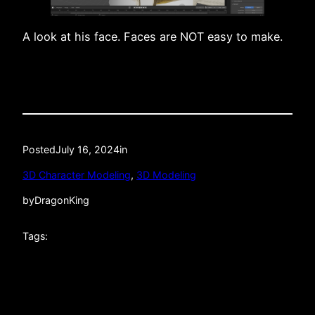
A look at his face. Faces are NOT easy to make.
Posted
July 16, 2024
in
3D Character Modeling
, 
3D Modeling
by
DragonKing
Tags: