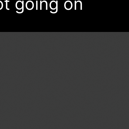
ot going on