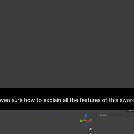
ven sure how to explain all the features of this swor