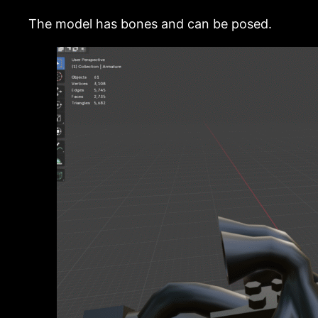
The model has bones and can be posed.