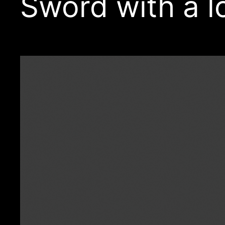
Sword with a l