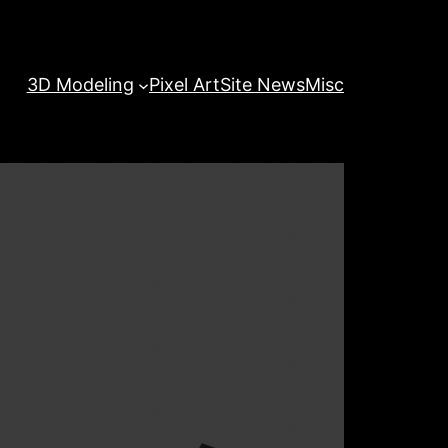
3D Modeling
Pixel Art
Site News
Misc