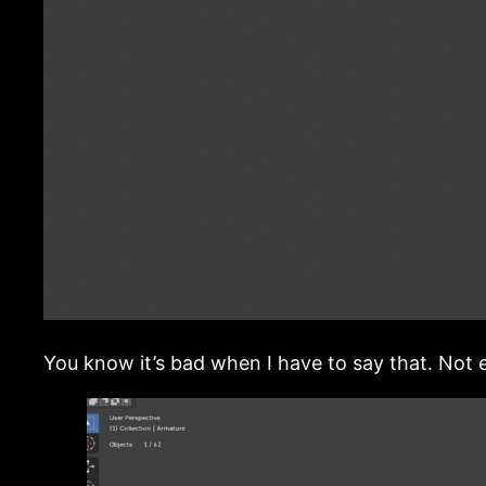
You know it’s bad when I have to say that. Not e