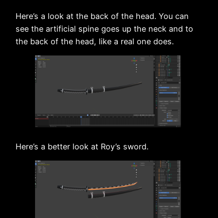
Here’s a look at the back of the head. You can
see the artificial spine goes up the neck and to
the back of the head, like a real one does.
Here’s a better look at Roy’s sword.