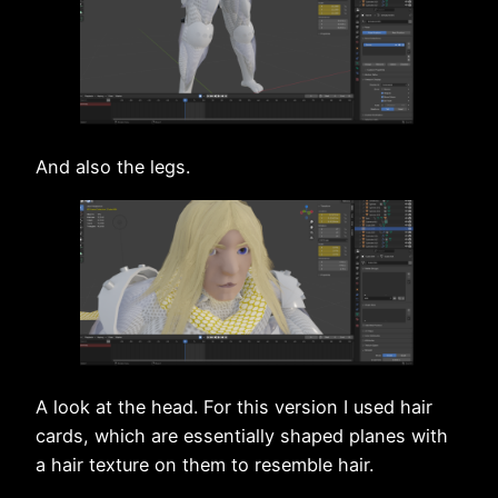
And also the legs.
A look at the head. For this version I used hair
cards, which are essentially shaped planes with
a hair texture on them to resemble hair.