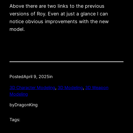
Above there are two links to the previous
versions of Roy. Even at just a glance I can
notice obvious improvements with the new
model.
Posted
April 9, 2025
in
3D Character Modeling
, 
3D Modeling
, 
3D Weapon
Modeling
by
DragonKing
Tags: