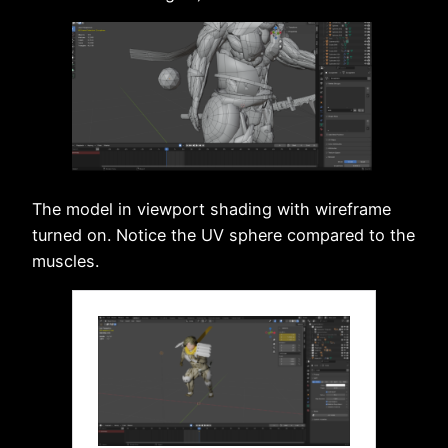
The model in viewport shading with wireframe
turned on. Notice the UV sphere compared to the
muscles.