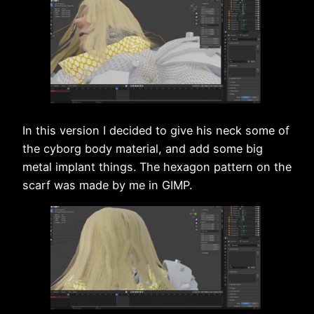
In this version I decided to give his neck some of
the cyborg body material, and add some big
metal implant things. The hexagon pattern on the
scarf was made by me in GIMP.