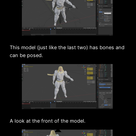
This model (just like the last two) has bones and
can be posed.
A look at the front of the model.