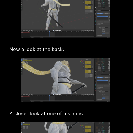
Now a look at the back.
A closer look at one of his arms.