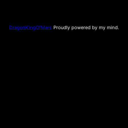
DragonKingOfMars
Proudly powered by my mind.