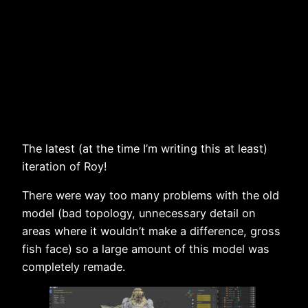
The latest (at the time I’m writing this at least)
iteration of Roy!
There were way too many problems with the old
model (bad topology, unnecessary detail on
areas where it wouldn’t make a difference, gross
fish face) so a large amount of this model was
completely remade.