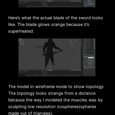
Here’s what the actual blade of the sword looks
like. The blade glows orange because it’s
superheated.
The model in wireframe mode to show topology.
The topology looks strange from a distance
because the way I modeled the muscles was by
sculpting low resolution icospheres(spheres
made out of triangles).