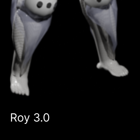
Roy 3.0